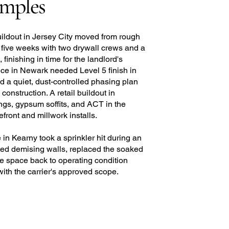
amples
uildout in Jersey City moved from rough
 five weeks with two drywall crews and a
inishing in time for the landlord's
ice in Newark needed Level 5 finish in
and a quiet, dust-controlled phasing plan
onstruction. A retail buildout in
ngs, gypsum soffits, and ACT in the
ront and millwork installs.
in Kearny took a sprinkler hit during an
cted demising walls, replaced the soaked
he space back to operating condition
with the carrier's approved scope.