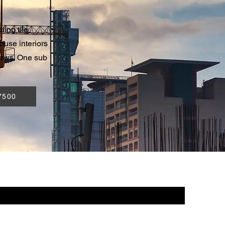
ling tile
ouse interiors
rews. One sub
7500