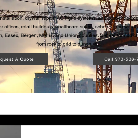
installation, drywall repair, ACT grid systems, and suspended cei
r offices, retail buildouts, healthcare suites, schools, and wareh
, Essex, Bergen, Morris, and Union counties. Self-performed c
from rock to grid to punch list.
quest A Quote
Call 973-536-