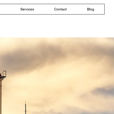
Services
Contact
Blog
d Acoustic
ew Jersey