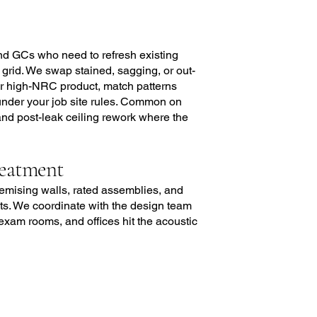
nd GCs who need to refresh existing
 grid. We swap stained, sagging, or out-
, or high-NRC product, match patterns
 under your job site rules. Common on
 and post-leak ceiling rework where the
reatment
demising walls, rated assemblies, and
. We coordinate with the design team
exam rooms, and offices hit the acoustic