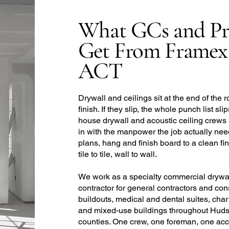
What GCs and Pr
Get From Framex
ACT
Drywall and ceilings sit at the end of the r
finish. If they slip, the whole punch list sl
house drywall and acoustic ceiling crews
in with the manpower the job actually need
plans, hang and finish board to a clean fin
tile to tile, wall to wall.
We work as a specialty commercial drywall
contractor for general contractors and con
buildouts, medical and dental suites, char
and mixed-use buildings throughout Huds
counties. One crew, one foreman, one accou