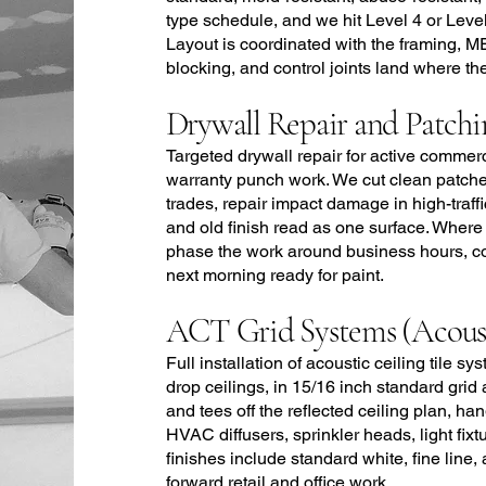
type schedule, and we hit Level 4 or Level 
Layout is coordinated with the framing, M
blocking, and control joints land where th
Drywall Repair and Patchi
Targeted drywall repair for active commer
warranty punch work. We cut clean patche
trades, repair impact damage in high-traff
and old finish read as one surface. Wher
phase the work around business hours, co
next morning ready for paint.
ACT Grid Systems (Acousti
Full installation of acoustic ceiling tile 
drop ceilings, in 15/16 inch standard grid
and tees off the reflected ceiling plan, ha
HVAC diffusers, sprinkler heads, light fix
finishes include standard white, fine line
forward retail and office work.