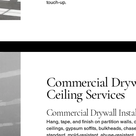
touch-up.
Commercial Dryw
Ceiling Services
Commercial Drywall Instal
Hang, tape, and finish on partition walls, 
ceilings, gypsum soffits, bulkheads, chas
standard, mold-resistant, abuse-resistant,