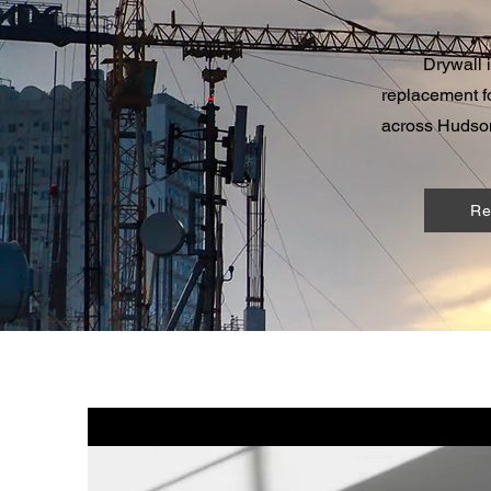
Drywall 
replacement fo
across Hudson
Re