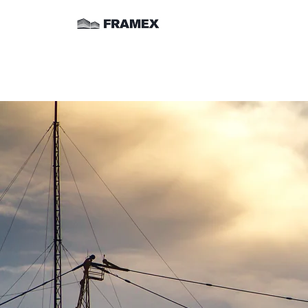
Commercia
Ceiling 