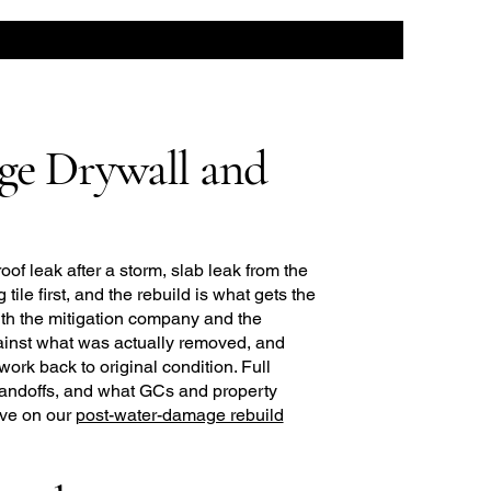
ge Drywall and
roof leak after a storm, slab leak from the
tile first, and the rebuild is what gets the
th the mitigation company and the
gainst what was actually removed, and
work back to original condition. Full
 handoffs, and what GCs and property
ive on our
post-water-damage rebuild