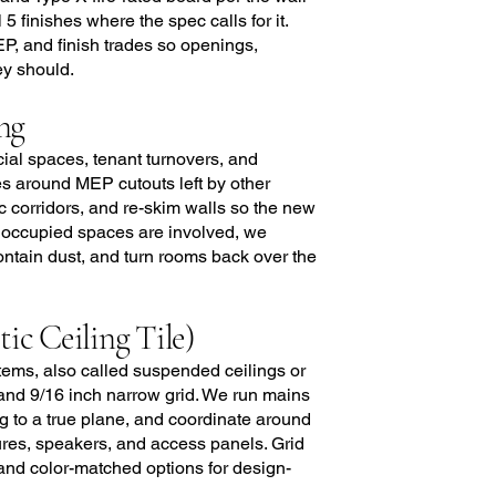
5 finishes where the spec calls for it.
EP, and finish trades so openings,
ey should.
ng
cial spaces, tenant turnovers, and
s around MEP cutouts left by other
ic corridors, and re-skim walls so the new
e occupied spaces are involved, we
ntain dust, and turn rooms back over the
c Ceiling Tile)
systems, also called suspended ceilings or
 and 9/16 inch narrow grid. We run mains
ng to a true plane, and coordinate around
tures, speakers, and access panels. Grid
, and color-matched options for design-