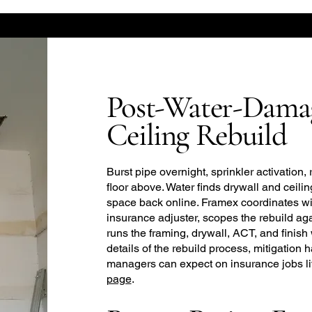
Post-Water-Dama
Ceiling Rebuild
Burst pipe overnight, sprinkler activation, 
floor above. Water finds drywall and ceiling 
space back online. Framex coordinates wi
insurance adjuster, scopes the rebuild a
runs the framing, drywall, ACT, and finish 
details of the rebuild process, mitigation
managers can expect on insurance jobs l
page
.