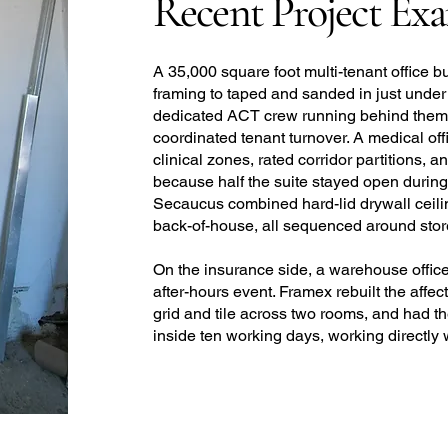
Recent Project Ex
A 35,000 square foot multi-tenant office b
framing to taped and sanded in just under
dedicated ACT crew running behind them, f
coordinated tenant turnover. A medical off
clinical zones, rated corridor partitions, 
because half the suite stayed open during c
Secaucus combined hard-lid drywall ceili
back-of-house, all sequenced around storef
On the insurance side, a warehouse office 
after-hours event. Framex rebuilt the affe
grid and tile across two rooms, and had t
inside ten working days, working directly 