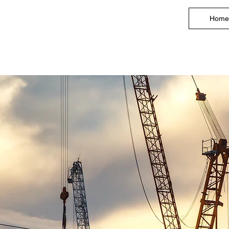
Home
l Drywall Contractor an
Contractor in Northern N