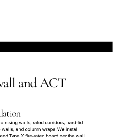
all and ACT
lation
demising walls, rated corridors, hard-lid
e walls, and column wraps. We install
 and Type X fire-rated board per the wall