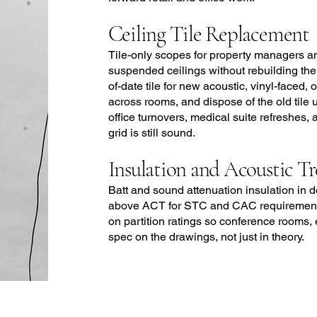
Ceiling Tile Replacement
Tile-only scopes for property managers a
suspended ceilings without rebuilding the
of-date tile for new acoustic, vinyl-faced
across rooms, and dispose of the old tile
office turnovers, medical suite refreshes,
grid is still sound.
Insulation and Acoustic T
Batt and sound attenuation insulation in 
above ACT for STC and CAC requirements
on partition ratings so conference rooms, 
spec on the drawings, not just in theory.