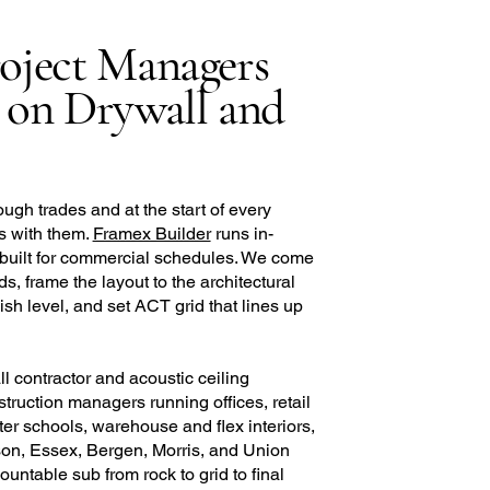
oject Managers
 on Drywall and
ough trades and at the start of every
ips with them.
Framex Builder
runs in-
 built for commercial schedules. We come
s, frame the layout to the architectural
ish level, and set ACT grid that lines up
 contractor and acoustic ceiling
struction managers running offices, retail
ter schools, warehouse and flex interiors,
on, Essex, Bergen, Morris, and Union
ntable sub from rock to grid to final