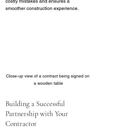
costly mistakes and ensures a 
smoother construction experience.
Close-up view of a contract being signed on 
a wooden table
Building a Successful 
Partnership with Your 
Contractor