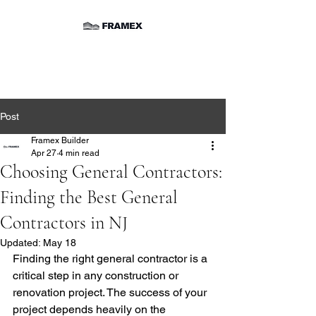
Post
Framex Builder
Apr 27
4 min read
Choosing General Contractors:
Finding the Best General
Contractors in NJ
Updated:
May 18
Finding the right general contractor is a 
critical step in any construction or 
renovation project. The success of your 
project depends heavily on the 