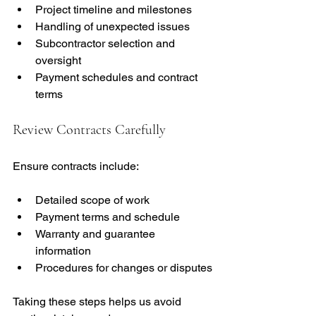
Project timeline and milestones
Handling of unexpected issues
Subcontractor selection and 
oversight
Payment schedules and contract 
terms
Review Contracts Carefully
Ensure contracts include:
Detailed scope of work
Payment terms and schedule
Warranty and guarantee 
information
Procedures for changes or disputes
Taking these steps helps us avoid 