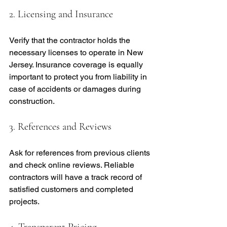
2. Licensing and Insurance
Verify that the contractor holds the 
necessary licenses to operate in New 
Jersey. Insurance coverage is equally 
important to protect you from liability in 
case of accidents or damages during 
construction.
3. References and Reviews
Ask for references from previous clients 
and check online reviews. Reliable 
contractors will have a track record of 
satisfied customers and completed 
projects.
4. Transparent Pricing