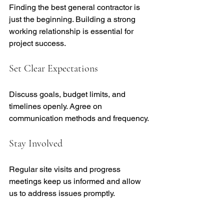
Finding the best general contractor is 
just the beginning. Building a strong 
working relationship is essential for 
project success.
Set Clear Expectations
Discuss goals, budget limits, and 
timelines openly. Agree on 
communication methods and frequency.
Stay Involved
Regular site visits and progress 
meetings keep us informed and allow 
us to address issues promptly.
Trust Their Expertise