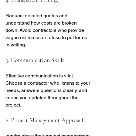
Request detailed quotes and 
understand how costs are broken 
down. Avoid contractors who provide 
vague estimates or refuse to put terms 
in writing.
5. Communication Skills
Effective communication is vital. 
Choose a contractor who listens to your 
needs, answers questions clearly, and 
keeps you updated throughout the 
project.
6. Project Management Approach
Inquire about their project management 