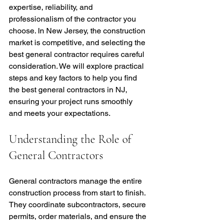
expertise, reliability, and 
professionalism of the contractor you 
choose. In New Jersey, the construction 
market is competitive, and selecting the 
best general contractor requires careful 
consideration. We will explore practical 
steps and key factors to help you find 
the best general contractors in NJ, 
ensuring your project runs smoothly 
and meets your expectations.
Understanding the Role of 
General Contractors
General contractors manage the entire 
construction process from start to finish. 
They coordinate subcontractors, secure 
permits, order materials, and ensure the 