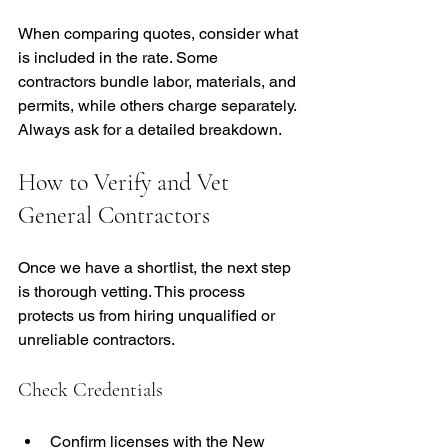
When comparing quotes, consider what 
is included in the rate. Some 
contractors bundle labor, materials, and 
permits, while others charge separately. 
Always ask for a detailed breakdown.
How to Verify and Vet 
General Contractors
Once we have a shortlist, the next step 
is thorough vetting. This process 
protects us from hiring unqualified or 
unreliable contractors.
Check Credentials
Confirm licenses with the New 