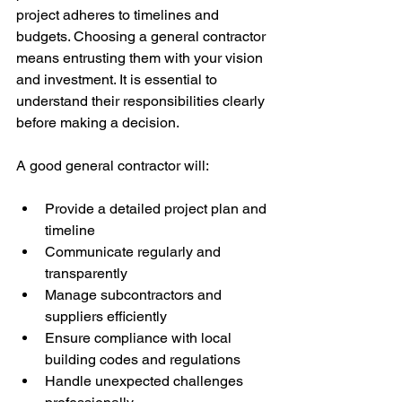
project adheres to timelines and 
budgets. Choosing a general contractor 
means entrusting them with your vision 
and investment. It is essential to 
understand their responsibilities clearly 
before making a decision.
A good general contractor will:
Provide a detailed project plan and 
timeline
Communicate regularly and 
transparently
Manage subcontractors and 
suppliers efficiently
Ensure compliance with local 
building codes and regulations
Handle unexpected challenges 