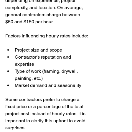
depending on experience, project 
complexity, and location. On average, 
general contractors charge between 
$50 and $150 per hour.
Factors influencing hourly rates include:
Project size and scope
Contractor’s reputation and 
expertise
Type of work (framing, drywall, 
painting, etc.)
Market demand and seasonality
Some contractors prefer to charge a 
fixed price or a percentage of the total 
project cost instead of hourly rates. It is 
important to clarify this upfront to avoid 
surprises.