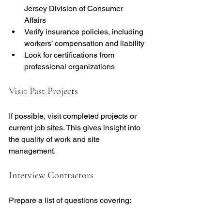
Jersey Division of Consumer 
Affairs
Verify insurance policies, including 
workers’ compensation and liability
Look for certifications from 
professional organizations
Visit Past Projects
If possible, visit completed projects or 
current job sites. This gives insight into 
the quality of work and site 
management.
Interview Contractors
Prepare a list of questions covering: