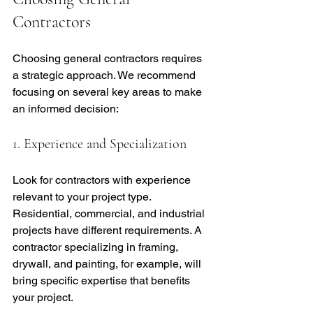
Contractors
Choosing general contractors requires 
a strategic approach. We recommend 
focusing on several key areas to make 
an informed decision:
1. Experience and Specialization
Look for contractors with experience 
relevant to your project type. 
Residential, commercial, and industrial 
projects have different requirements. A 
contractor specializing in framing, 
drywall, and painting, for example, will 
bring specific expertise that benefits 
your project.