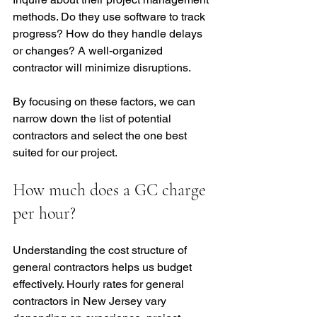
methods. Do they use software to track 
progress? How do they handle delays 
or changes? A well-organized 
contractor will minimize disruptions.
By focusing on these factors, we can 
narrow down the list of potential 
contractors and select the one best 
suited for our project.
How much does a GC charge 
per hour?
Understanding the cost structure of 
general contractors helps us budget 
effectively. Hourly rates for general 
contractors in New Jersey vary 