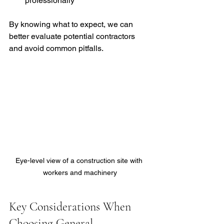
professionally
By knowing what to expect, we can 
better evaluate potential contractors 
and avoid common pitfalls.
Eye-level view of a construction site with 
workers and machinery
Key Considerations When 
Choosing General 