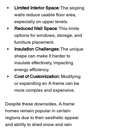
Limited Interior Space
: The sloping 
walls reduce usable floor area, 
especially on upper levels.
Reduced Wall Space
: This limits 
options for windows, storage, and 
furniture placement.
Insulation Challenges
: The unique 
shape can make it harder to 
insulate effectively, impacting 
energy efficiency.
Cost of Customization
: Modifying 
or expanding an A-frame can be 
more complex and expensive.
Despite these downsides, A-frame 
homes remain popular in certain 
regions due to their aesthetic appeal 
and ability to shed snow and rain 