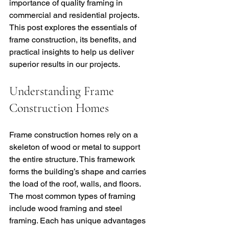
importance of quality framing in 
commercial and residential projects. 
This post explores the essentials of 
frame construction, its benefits, and 
practical insights to help us deliver 
superior results in our projects.
Understanding Frame 
Construction Homes
Frame construction homes rely on a 
skeleton of wood or metal to support 
the entire structure. This framework 
forms the building’s shape and carries 
the load of the roof, walls, and floors. 
The most common types of framing 
include wood framing and steel 
framing. Each has unique advantages 