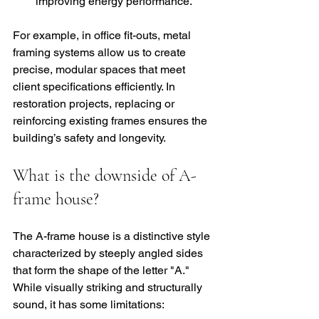
improving energy performance.
For example, in office fit-outs, metal 
framing systems allow us to create 
precise, modular spaces that meet 
client specifications efficiently. In 
restoration projects, replacing or 
reinforcing existing frames ensures the 
building’s safety and longevity.
What is the downside of A-
frame house?
The A-frame house is a distinctive style 
characterized by steeply angled sides 
that form the shape of the letter "A." 
While visually striking and structurally 
sound, it has some limitations: