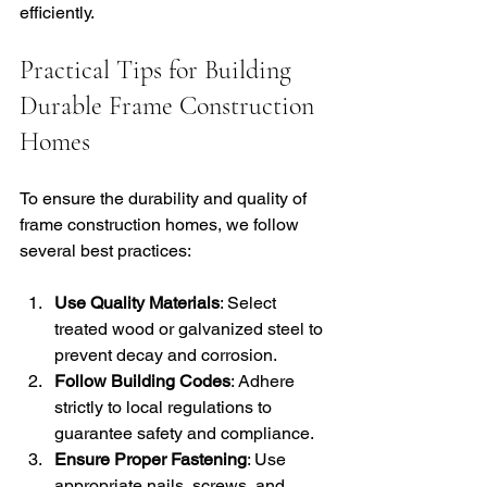
efficiently.
Practical Tips for Building 
Durable Frame Construction 
Homes
To ensure the durability and quality of 
frame construction homes, we follow 
several best practices:
Use Quality Materials
: Select 
treated wood or galvanized steel to 
prevent decay and corrosion.
Follow Building Codes
: Adhere 
strictly to local regulations to 
guarantee safety and compliance.
Ensure Proper Fastening
: Use 
appropriate nails, screws, and 