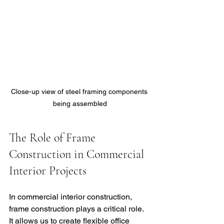
Close-up view of steel framing components 
being assembled
The Role of Frame 
Construction in Commercial 
Interior Projects
In commercial interior construction, 
frame construction plays a critical role. 
It allows us to create flexible office 