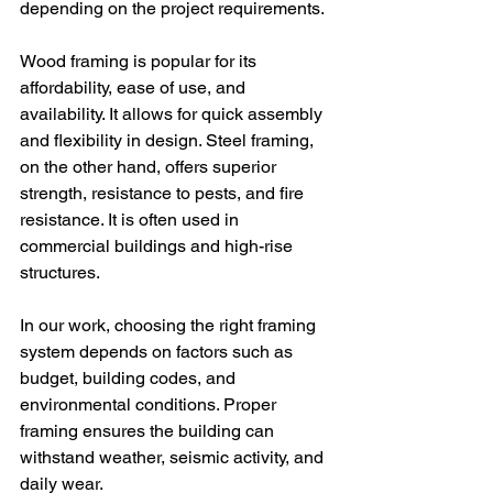
depending on the project requirements.
Wood framing is popular for its 
affordability, ease of use, and 
availability. It allows for quick assembly 
and flexibility in design. Steel framing, 
on the other hand, offers superior 
strength, resistance to pests, and fire 
resistance. It is often used in 
commercial buildings and high-rise 
structures.
In our work, choosing the right framing 
system depends on factors such as 
budget, building codes, and 
environmental conditions. Proper 
framing ensures the building can 
withstand weather, seismic activity, and 
daily wear.