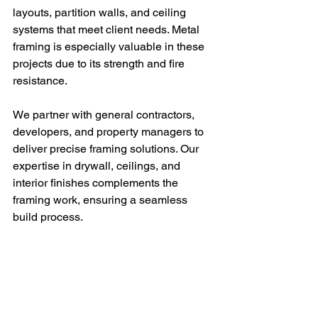
layouts, partition walls, and ceiling 
systems that meet client needs. Metal 
framing is especially valuable in these 
projects due to its strength and fire 
resistance.
We partner with general contractors, 
developers, and property managers to 
deliver precise framing solutions. Our 
expertise in drywall, ceilings, and 
interior finishes complements the 
framing work, ensuring a seamless 
build process.
Using a 
frame construction house
approach, we can adapt to various 
project scopes, from new office fit-outs 
to insurance restoration. This versatility 