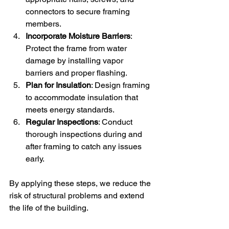
connectors to secure framing 
members.
Incorporate Moisture Barriers
: 
Protect the frame from water 
damage by installing vapor 
barriers and proper flashing.
Plan for Insulation
: Design framing 
to accommodate insulation that 
meets energy standards.
Regular Inspections
: Conduct 
thorough inspections during and 
after framing to catch any issues 
early.
By applying these steps, we reduce the 
risk of structural problems and extend 
the life of the building.