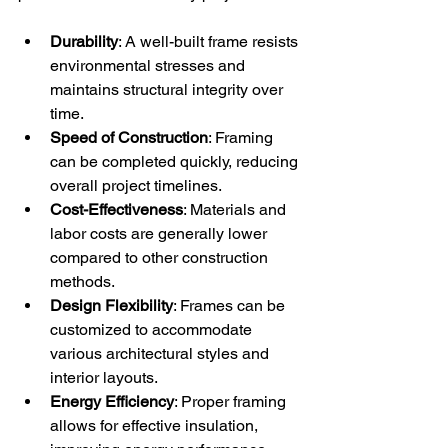
Durability
: A well-built frame resists 
environmental stresses and 
maintains structural integrity over 
time.
Speed of Construction
: Framing 
can be completed quickly, reducing 
overall project timelines.
Cost-Effectiveness
: Materials and 
labor costs are generally lower 
compared to other construction 
methods.
Design Flexibility
: Frames can be 
customized to accommodate 
various architectural styles and 
interior layouts.
Energy Efficiency
: Proper framing 
allows for effective insulation, 