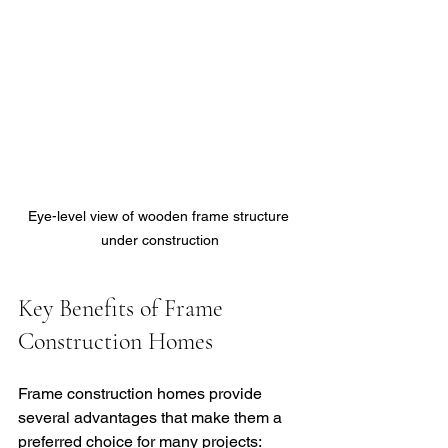
Eye-level view of wooden frame structure 
under construction
Key Benefits of Frame 
Construction Homes
Frame construction homes provide 
several advantages that make them a 
preferred choice for many projects: