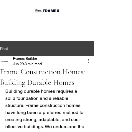
Post
Framex Builder
Jun 29
3 min read
Frame Construction Homes:
Building Durable Homes
Building durable homes requires a 
solid foundation and a reliable 
structure. Frame construction homes 
have long been a preferred method for 
creating strong, adaptable, and cost-
effective buildings. We understand the 