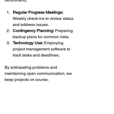
recommend:
Regular Progress Meetings:
Weekly check-ins to review status 
and address issues.
Contingency Planning:
 Preparing 
backup plans for common risks.
Technology Use:
 Employing 
project management software to 
track tasks and deadlines.
By anticipating problems and 
maintaining open communication, we 
keep projects on course.