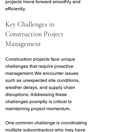
projects move forward smoothly and 
efficiently.
Key Challenges in 
Construction Project 
Management
Construction projects face unique 
challenges that require proactive 
management. We encounter issues 
such as unexpected site conditions, 
weather delays, and supply chain 
disruptions. Addressing these 
challenges promptly is critical to 
maintaining project momentum.
One common challenge is coordinating 
multiple subcontractors who may have 