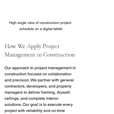
High angle view of construction project 
schedule on a digital tablet
How We Apply Project 
Management in Construction
Our approach to project management in 
construction focuses on collaboration 
and precision. We partner with general 
contractors, developers, and property 
managers to deliver framing, drywall, 
ceilings, and complete interior 
solutions. Our goal is to execute every 
project with reliability and on-time 