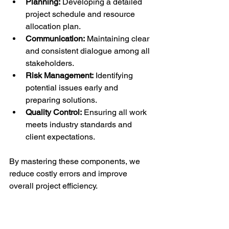
Planning:
 Developing a detailed 
project schedule and resource 
allocation plan.
Communication:
 Maintaining clear 
and consistent dialogue among all 
stakeholders.
Risk Management:
 Identifying 
potential issues early and 
preparing solutions.
Quality Control:
 Ensuring all work 
meets industry standards and 
client expectations.
By mastering these components, we 
reduce costly errors and improve 
overall project efficiency.