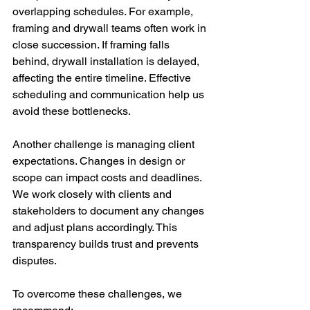
overlapping schedules. For example, 
framing and drywall teams often work in 
close succession. If framing falls 
behind, drywall installation is delayed, 
affecting the entire timeline. Effective 
scheduling and communication help us 
avoid these bottlenecks.
Another challenge is managing client 
expectations. Changes in design or 
scope can impact costs and deadlines. 
We work closely with clients and 
stakeholders to document any changes 
and adjust plans accordingly. This 
transparency builds trust and prevents 
disputes.
To overcome these challenges, we 