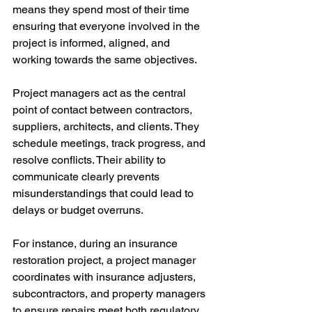
means they spend most of their time 
ensuring that everyone involved in the 
project is informed, aligned, and 
working towards the same objectives.
Project managers act as the central 
point of contact between contractors, 
suppliers, architects, and clients. They 
schedule meetings, track progress, and 
resolve conflicts. Their ability to 
communicate clearly prevents 
misunderstandings that could lead to 
delays or budget overruns.
For instance, during an insurance 
restoration project, a project manager 
coordinates with insurance adjusters, 
subcontractors, and property managers 
to ensure repairs meet both regulatory 