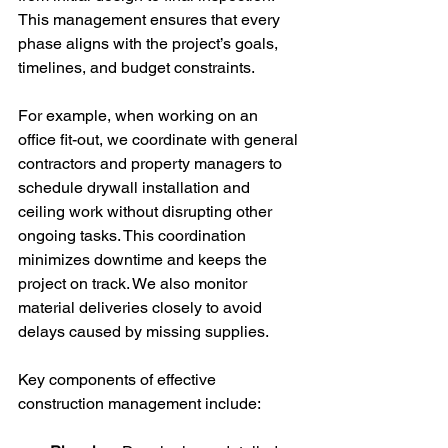
This management ensures that every 
phase aligns with the project’s goals, 
timelines, and budget constraints.
For example, when working on an 
office fit-out, we coordinate with general 
contractors and property managers to 
schedule drywall installation and 
ceiling work without disrupting other 
ongoing tasks. This coordination 
minimizes downtime and keeps the 
project on track. We also monitor 
material deliveries closely to avoid 
delays caused by missing supplies.
Key components of effective 
construction management include: