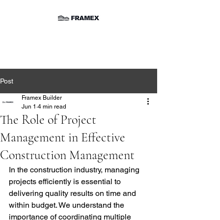
Post
Framex Builder
Jun 1
4 min read
The Role of Project
Management in Effective
Construction Management
In the construction industry, managing 
projects efficiently is essential to 
delivering quality results on time and 
within budget. We understand the 
importance of coordinating multiple 