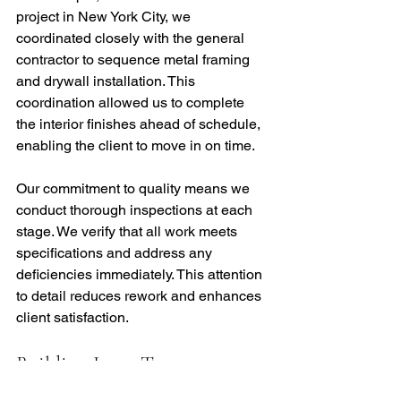
project in New York City, we 
coordinated closely with the general 
contractor to sequence metal framing 
and drywall installation. This 
coordination allowed us to complete 
the interior finishes ahead of schedule, 
enabling the client to move in on time.
Our commitment to quality means we 
conduct thorough inspections at each 
stage. We verify that all work meets 
specifications and address any 
deficiencies immediately. This attention 
to detail reduces rework and enhances 
client satisfaction.
Building Long-Term 
Partnerships Through Project 