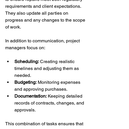
requirements and client expectations. 
They also update all parties on 
progress and any changes to the scope 
of work.
In addition to communication, project 
managers focus on:
Scheduling:
 Creating realistic 
timelines and adjusting them as 
needed.
Budgeting:
 Monitoring expenses 
and approving purchases.
Documentation:
 Keeping detailed 
records of contracts, changes, and 
approvals.
This combination of tasks ensures that 