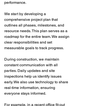
performance.
We start by developing a 
comprehensive project plan that 
outlines all phases, milestones, and 
resource needs. This plan serves as a 
roadmap for the entire team. We assign 
clear responsibilities and set 
measurable goals to track progress.
During construction, we maintain 
constant communication with all 
parties. Daily updates and site 
inspections help us identify issues 
early. We also use technology to share 
real-time information, ensuring 
everyone stays informed.
For example, in a recent office fit-out 