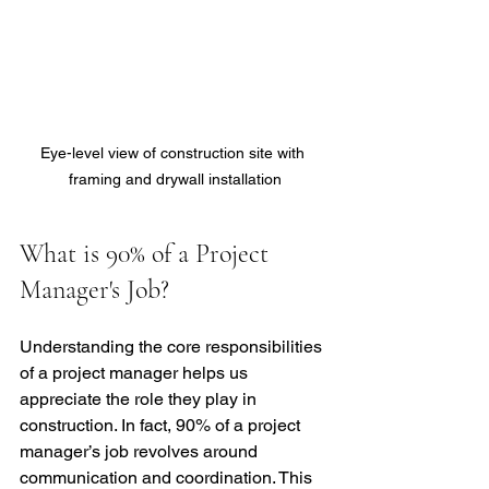
Eye-level view of construction site with 
framing and drywall installation
What is 90% of a Project 
Manager's Job?
Understanding the core responsibilities 
of a project manager helps us 
appreciate the role they play in 
construction. In fact, 90% of a project 
manager’s job revolves around 
communication and coordination. This 