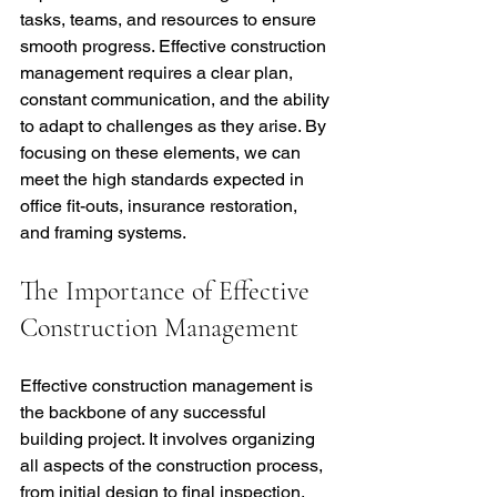
tasks, teams, and resources to ensure 
smooth progress. Effective construction 
management requires a clear plan, 
constant communication, and the ability 
to adapt to challenges as they arise. By 
focusing on these elements, we can 
meet the high standards expected in 
office fit-outs, insurance restoration, 
and framing systems.
The Importance of Effective 
Construction Management
Effective construction management is 
the backbone of any successful 
building project. It involves organizing 
all aspects of the construction process, 
from initial design to final inspection. 