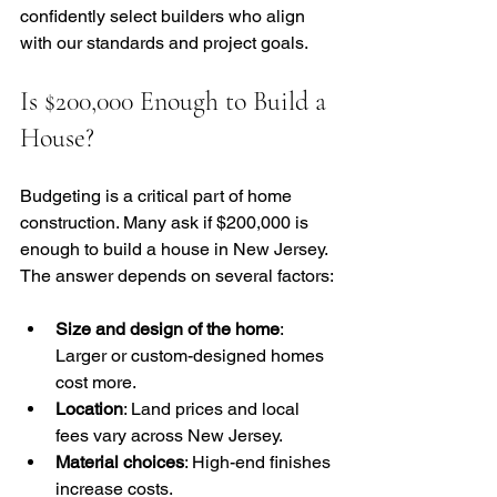
confidently select builders who align 
with our standards and project goals.
Is $200,000 Enough to Build a 
House?
Budgeting is a critical part of home 
construction. Many ask if $200,000 is 
enough to build a house in New Jersey. 
The answer depends on several factors:
Size and design of the home
: 
Larger or custom-designed homes 
cost more.
Location
: Land prices and local 
fees vary across New Jersey.
Material choices
: High-end finishes 
increase costs.