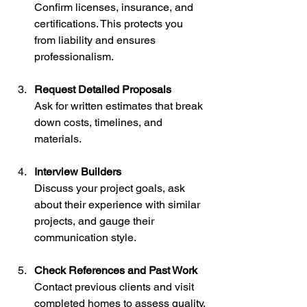
Confirm licenses, insurance, and 
certifications. This protects you 
from liability and ensures 
professionalism.
Request Detailed Proposals
Ask for written estimates that break 
down costs, timelines, and 
materials.
Interview Builders
Discuss your project goals, ask 
about their experience with similar 
projects, and gauge their 
communication style.
Check References and Past Work
Contact previous clients and visit 
completed homes to assess quality.