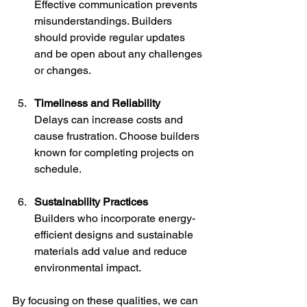
Effective communication prevents 
misunderstandings. Builders 
should provide regular updates 
and be open about any challenges 
or changes.
Timeliness and Reliability
Delays can increase costs and 
cause frustration. Choose builders 
known for completing projects on 
schedule.
Sustainability Practices
Builders who incorporate energy-
efficient designs and sustainable 
materials add value and reduce 
environmental impact.
By focusing on these qualities, we can 