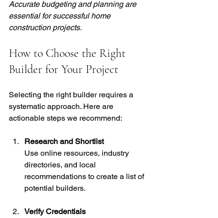
Accurate budgeting and planning are 
essential for successful home 
construction projects.
How to Choose the Right 
Builder for Your Project
Selecting the right builder requires a 
systematic approach. Here are 
actionable steps we recommend:
Research and Shortlist
Use online resources, industry 
directories, and local 
recommendations to create a list of 
potential builders.
Verify Credentials