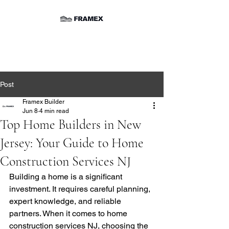
Post
Framex Builder
Jun 8
4 min read
Top Home Builders in New
Jersey: Your Guide to Home
Construction Services NJ
Building a home is a significant 
investment. It requires careful planning, 
expert knowledge, and reliable 
partners. When it comes to home 
construction services NJ, choosing the 