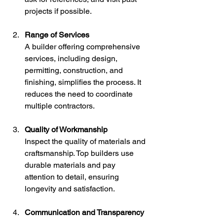
projects if possible.
Range of Services
A builder offering comprehensive 
services, including design, 
permitting, construction, and 
finishing, simplifies the process. It 
reduces the need to coordinate 
multiple contractors.
Quality of Workmanship
Inspect the quality of materials and 
craftsmanship. Top builders use 
durable materials and pay 
attention to detail, ensuring 
longevity and satisfaction.
Communication and Transparency