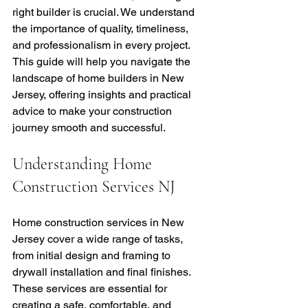
right builder is crucial. We understand 
the importance of quality, timeliness, 
and professionalism in every project. 
This guide will help you navigate the 
landscape of home builders in New 
Jersey, offering insights and practical 
advice to make your construction 
journey smooth and successful.
Understanding Home 
Construction Services NJ
Home construction services in New 
Jersey cover a wide range of tasks, 
from initial design and framing to 
drywall installation and final finishes. 
These services are essential for 
creating a safe, comfortable, and 