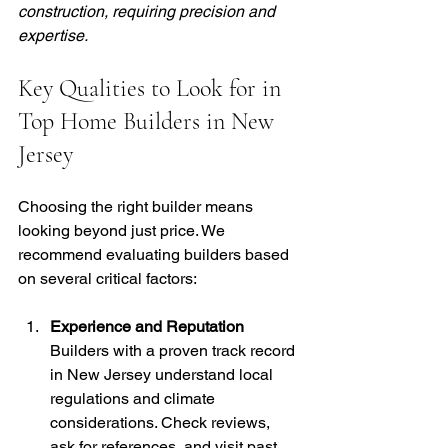
construction, requiring precision and 
expertise.
Key Qualities to Look for in 
Top Home Builders in New 
Jersey
Choosing the right builder means 
looking beyond just price. We 
recommend evaluating builders based 
on several critical factors:
Experience and Reputation
Builders with a proven track record 
in New Jersey understand local 
regulations and climate 
considerations. Check reviews, 
ask for references, and visit past 