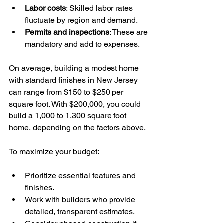
Labor costs
: Skilled labor rates 
fluctuate by region and demand.
Permits and inspections
: These are 
mandatory and add to expenses.
On average, building a modest home 
with standard finishes in New Jersey 
can range from $150 to $250 per 
square foot. With $200,000, you could 
build a 1,000 to 1,300 square foot 
home, depending on the factors above.
To maximize your budget:
Prioritize essential features and 
finishes.
Work with builders who provide 
detailed, transparent estimates.