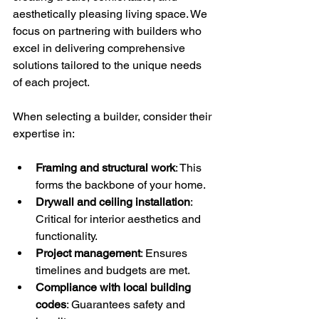
aesthetically pleasing living space. We 
focus on partnering with builders who 
excel in delivering comprehensive 
solutions tailored to the unique needs 
of each project.
When selecting a builder, consider their 
expertise in:
Framing and structural work
: This 
forms the backbone of your home.
Drywall and ceiling installation
: 
Critical for interior aesthetics and 
functionality.
Project management
: Ensures 
timelines and budgets are met.
Compliance with local building 
codes
: Guarantees safety and 