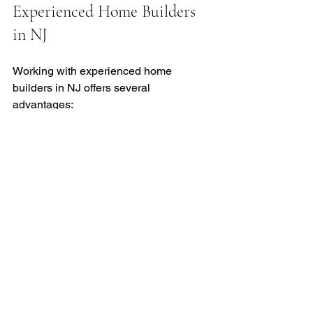
Experienced Home Builders 
in NJ
Working with experienced home 
builders in NJ offers several 
advantages:
Local Expertise
  Builders familiar with New Jersey’s 
building codes and climate can avoid 
common pitfalls.
Efficient Project Management
  Experienced teams coordinate 
subcontractors, inspections, and 
deliveries smoothly.
Access to Quality Materials