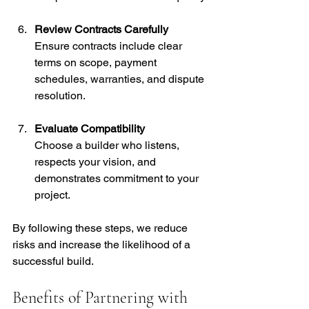
Review Contracts Carefully
Ensure contracts include clear 
terms on scope, payment 
schedules, warranties, and dispute 
resolution.
Evaluate Compatibility
Choose a builder who listens, 
respects your vision, and 
demonstrates commitment to your 
project.
By following these steps, we reduce 
risks and increase the likelihood of a 
successful build.
Benefits of Partnering with 