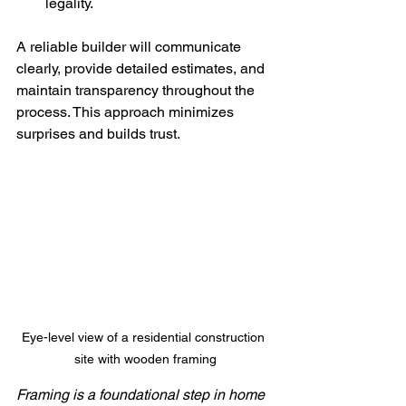
legality.
A reliable builder will communicate 
clearly, provide detailed estimates, and 
maintain transparency throughout the 
process. This approach minimizes 
surprises and builds trust.
Eye-level view of a residential construction 
site with wooden framing
Framing is a foundational step in home 