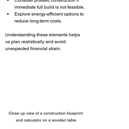
Consider phased construction if 
immediate full build is not feasible.
Explore energy-efficient options to 
reduce long-term costs.
Understanding these elements helps 
us plan realistically and avoid 
unexpected financial strain.
Close-up view of a construction blueprint 
and calculator on a wooden table